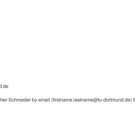
d.de
er Schroeder by email (firstname.lastname@tu-dortmund.de) if 