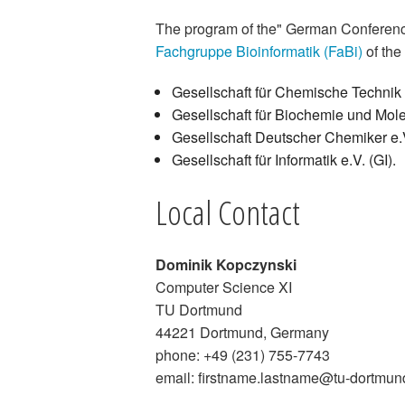
The program of the" German Conference
Fachgruppe Bioinformatik (FaBi)
of the 
Gesellschaft für Chemische Techni
Gesellschaft für Biochemie und Mole
Gesellschaft Deutscher Chemiker e.
Gesellschaft für Informatik e.V. (GI).
Local Contact
Dominik Kopczynski
Computer Science XI
TU Dortmund
44221 Dortmund, Germany
phone: +49 (231) 755-7743
email: firstname.lastname@tu-dortmun