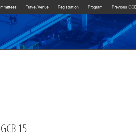
mmittees
Travel/Venue
Registration
Program
Previous GC
2014
2013
2012
2011
2010
2009
 GCB'15