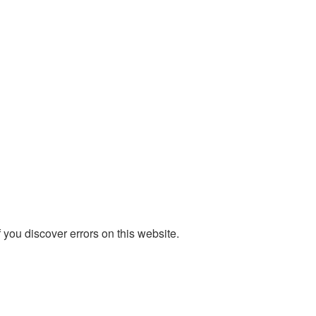
you discover errors on this website.