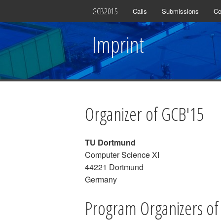
GCB2015
Calls
Submissions
Co
Imprint
Organizer of GCB'15
TU Dortmund
Computer Science XI
44221 Dortmund
Germany
Program Organizers of