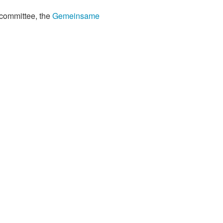
 committee, the
Gemeinsame