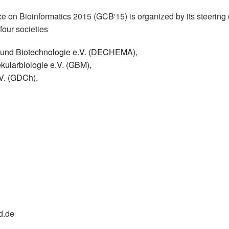
 on Bioinformatics 2015 (GCB'15) is organized by its steering
four societies
k und Biotechnologie e.V. (DECHEMA),
kularbiologie e.V. (GBM),
V. (GDCh),
d.de