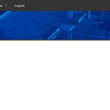
Bs
Imprint