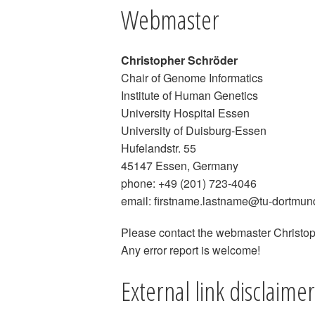
Webmaster
Christopher Schröder
Chair of Genome Informatics
Institute of Human Genetics
University Hospital Essen
University of Duisburg-Essen
Hufelandstr. 55
45147 Essen, Germany
phone: +49 (201) 723-4046
email: firstname.lastname@tu-dortmun
Please contact the webmaster Christoph
Any error report is welcome!
External link disclaimer